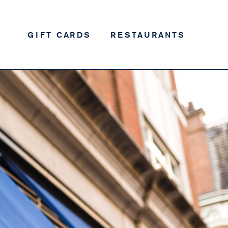
GIFT CARDS
RESTAURANTS