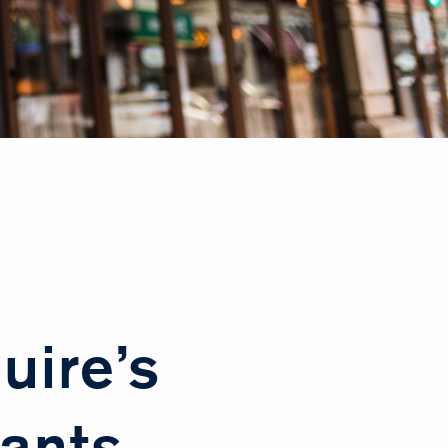
uire’s
ants