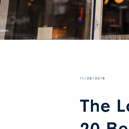
11/28/2018
The L
20 Be