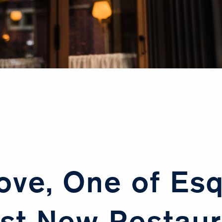
ove, One of Esq
st New Restaur