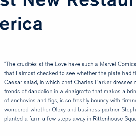
erica
“The crudités at the Love have such a Marvel Comics
that I almost checked to see whether the plate had ti
Caesar salad, in which chef Charles Parker dresses 
fronds of dandelion in a vinaigrette that makes a bri
of anchovies and figs, is so freshly bouncy with firmn
wondered whether Olexy and business partner Steph
planted a farm a few steps away in Rittenhouse Squa