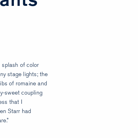
 splash of color
ny stage lights; the
ribs of romaine and
ny-sweet coupling
ess that I
en Starr had
re.”