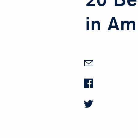
in Am