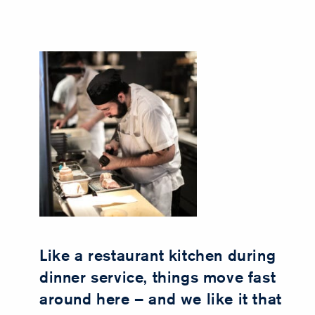
Like a restaurant kitchen during
dinner service, things move fast
around here – and we like it that