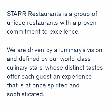
STARR Restaurants is a group of
unique restaurants with a proven
commitment to excellence.
We are driven by a luminary’s vision
and defined by our world-class
culinary stars, whose distinct tastes
offer each guest an experience
that is at once spirited and
sophisticated.