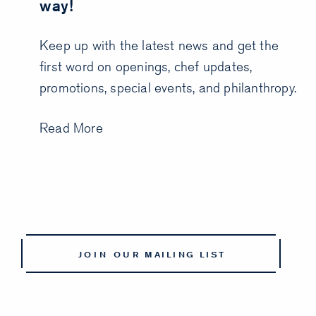
way!
Keep up with the latest news and get the
first word on openings, chef updates,
promotions, special events, and philanthropy.
Read More
JOIN OUR MAILING LIST