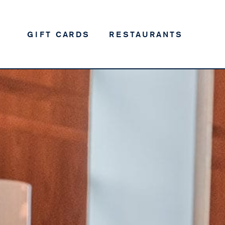
GIFT CARDS
RESTAURANTS