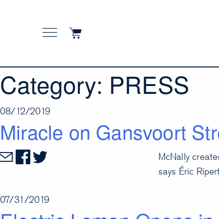
Skip
to
content
Category:
PRESS
08/12/2019
Miracle on Gansvoort Str
McNally create
says Éric Ripert
07/31/2019