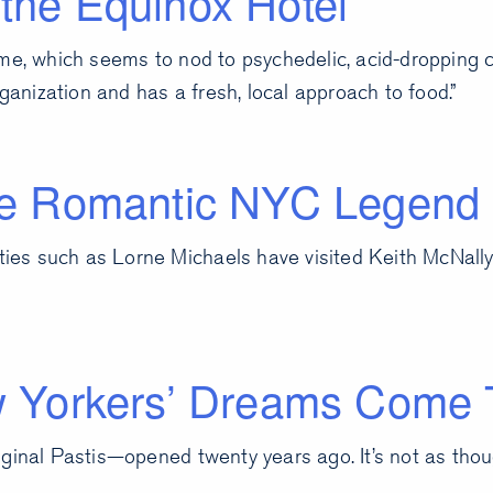
the Equinox Hotel
me, which seems to nod to psychedelic, acid-dropping co
organization and has a fresh, local approach to food.”
the Romantic NYC Legend
ities such as Lorne Michaels have visited Keith McNally
Yorkers’ Dreams Come 
ginal Pastis—opened twenty years ago. It’s not as thoug