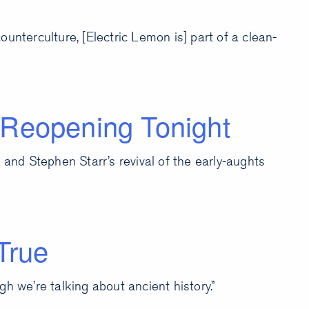
unterculture, [Electric Lemon is] part of a clean-
 Reopening Tonight
 and Stephen Starr’s revival of the early-aughts
True
h we’re talking about ancient history.”