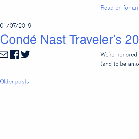
Read on for an 
01/07/2019
Condé Nast Traveler’s 20
We’re honored 
(and to be amo
Posts
Older posts
navigation