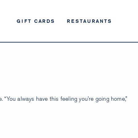
GIFT CARDS
RESTAURANTS
 “You always have this feeling you’re going home,”