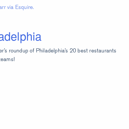
rr via Esquire.
adelphia
’s roundup of Philadelphia’s 20 best restaurants
teams!