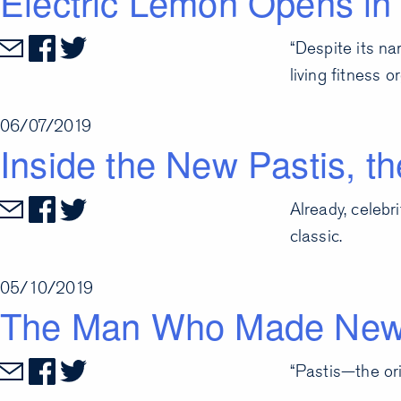
Electric Lemon Opens in 
“Despite its na
living fitness 
06/07/2019
Inside the New Pastis, 
Already, celebr
classic.
05/10/2019
The Man Who Made New 
“Pastis—the ori