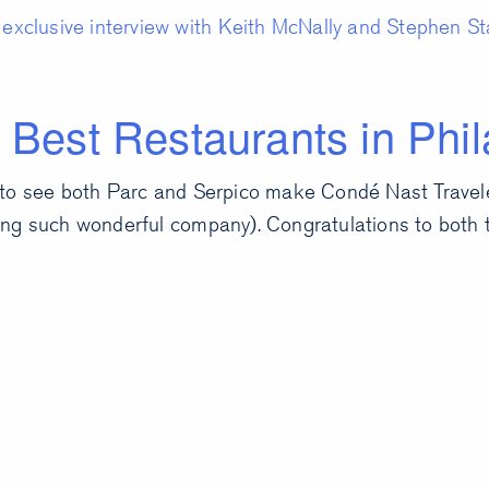
exclusive interview with Keith McNally and Stephen Sta
 Best Restaurants in Phil
to see both Parc and Serpico make Condé Nast Traveler
ng such wonderful company). Congratulations to both 