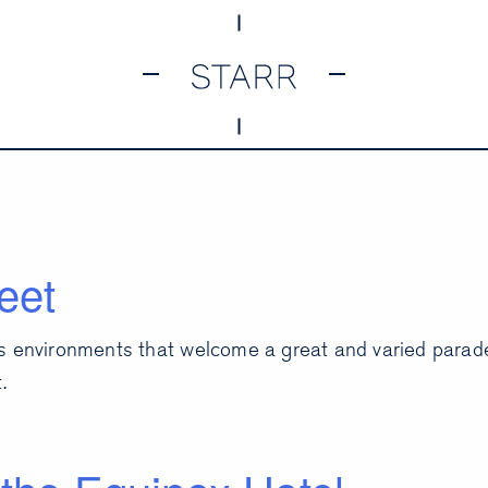
eet
s environments that welcome a great and varied parade.
.