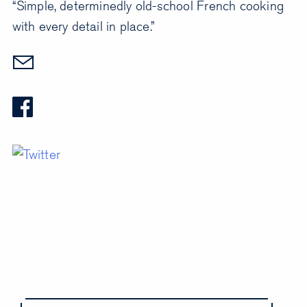
“Simple, determinedly old-school French cooking
with every detail in place.”