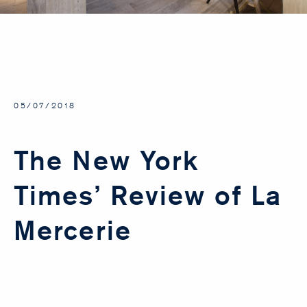
05/07/2018
The New York
Times’ Review of La
Mercerie