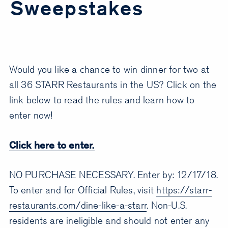
Sweepstakes
Would you like a chance to win dinner for two at
all 36 STARR Restaurants in the US? Click on the
link below to read the rules and learn how to
enter now!
Click here to enter.
NO PURCHASE NECESSARY. Enter by: 12/17/18.
To enter and for Official Rules, visit
https://starr-
restaurants.com/dine-like-a-starr
. Non-U.S.
residents are ineligible and should not enter any