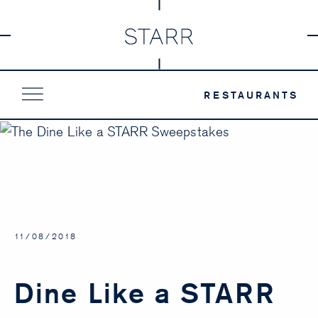
Skip
to
content
RESTAURANTS
11/08/2018
Dine Like a STARR