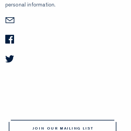
personal information.
JOIN OUR MAILING LIST